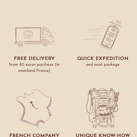
FREE DELIVERY
QUICK EXPEDITION
from 80 euros purchase (in
and neat package
mainland France)
FRENCH COMPANY
UNIQUE KNOW-HOW