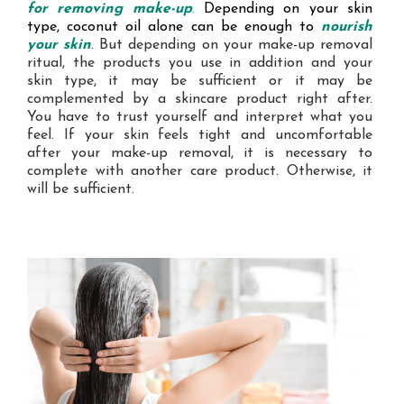
for
removing make-up
.
Depending on your skin
type, coconut oil alone can be enough to
nourish
your skin
. But depending on your make-up removal
ritual, the products you use in addition and your
skin type, it may be sufficient or it may be
complemented by a skincare product right after.
You have to trust yourself and interpret what you
feel. If your skin feels tight and uncomfortable
after your make-up removal, it is necessary to
complete with another care product. Otherwise, it
will be sufficient.