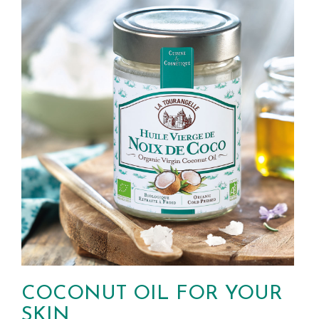
COCONUT OIL FOR YOUR
SKIN