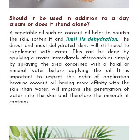
Should it be used in addition to a day
cream or does it stand alone?
A vegetable oil such as coconut oil helps to nourish
the skin, soften it and
limit its dehydration
. The
driest and most dehydrated skins will still need to
supplement with water. This can be done by
applying a cream immediately afterwards or simply
by spraying the area concerned with a floral or
mineral water before applying the oil. It is
important to respect this order of application
because coconut oil, having more affinity with the
skin than water, will improve the penetration of
water into the skin and therefore the minerals it
contains.