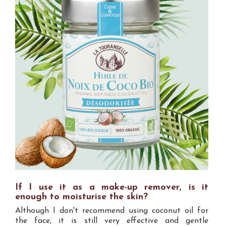
If I use it as a make-up remover, is it
enough to moisturise the skin?
Although I don't recommend using coconut oil for
the face, it is still very effective and gentle