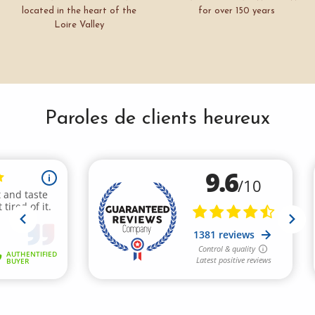
located in the heart of the
for over 150 years
Loire Valley
Paroles de clients heureux