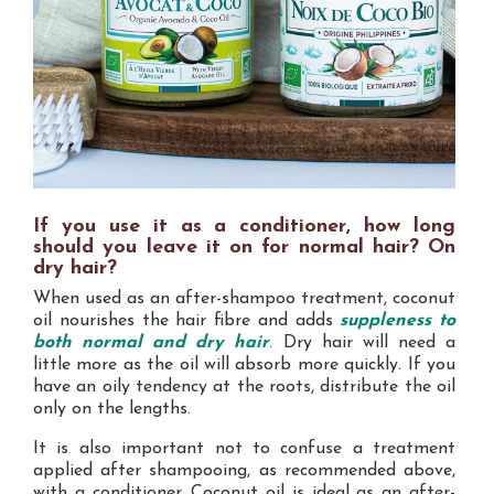
If you use it as a conditioner, how long
should you leave it on for normal hair? On
dry hair?
When used as an after-shampoo treatment, coconut
oil nourishes the hair fibre and adds
suppleness to
both normal and dry hair
. Dry hair will need a
little more as the oil will absorb more quickly. If you
have an oily tendency at the roots, distribute the oil
only on the lengths.
It is also important not to confuse a treatment
applied after shampooing, as recommended above,
with a conditioner. Coconut oil is ideal as an after-