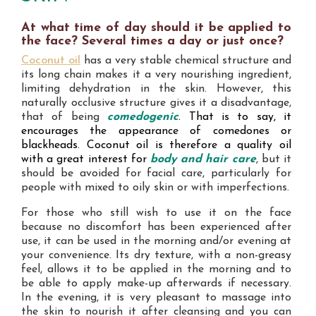
At what time of day should it be applied to
the face? Several times a day or just once?
Coconut oil
has a very stable chemical structure and
its long chain makes it a very nourishing ingredient,
limiting dehydration in the skin. However, this
naturally occlusive structure gives it a disadvantage,
that of being
comedogenic
. That is to say, it
encourages the appearance of comedones or
blackheads. Coconut oil is therefore a quality oil
with a great interest for
body and hair care
, but it
should be avoided for facial care, particularly for
people with mixed to oily skin or with imperfections.
For those who still wish to use it on the face
because no discomfort has been experienced after
use, it can be used in the morning and/or evening at
your convenience. Its dry texture, with a non-greasy
feel, allows it to be applied in the morning and to
be able to apply make-up afterwards if necessary.
In the evening, it is very pleasant to massage into
the skin to nourish it after cleansing and you can