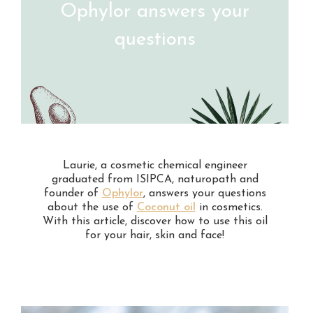
Ophylor answers your
questions
Laurie, a cosmetic chemical engineer
graduated from ISIPCA, naturopath and
founder of
Ophylor
, answers your questions
about the use of
Coconut oil
in cosmetics.
With this article, discover how to use this oil
for your hair, skin and face!