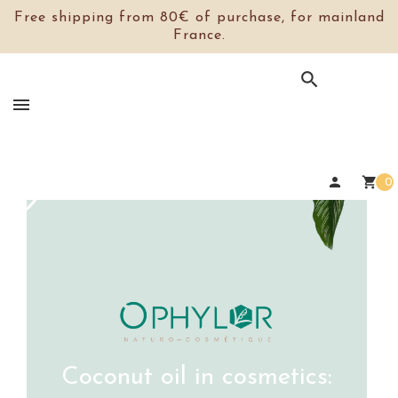
Free shipping from 80€ of purchase, for mainland
France.

person
shopping_cart
0
Coconut oil in cosmetics: