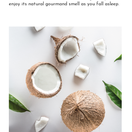
enjoy its natural gourmand smell as you fall asleep.