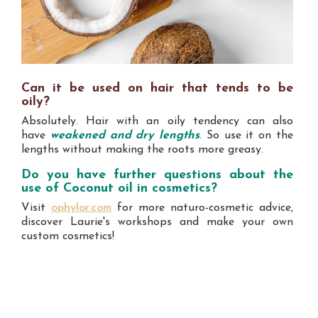
Can it be used on hair that tends to be
oily?
Absolutely. Hair with an oily tendency can also
have
weakened and dry lengths
. So use it on the
lengths without making the roots more greasy.
Do you have further questions about the
use of Coconut oil in cosmetics?
Visit
ophylor.com
for more naturo-cosmetic advice,
discover Laurie's workshops and make your own
custom cosmetics!