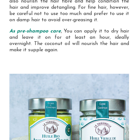
also nourish the hair fibre and help condition the
hair and improve detangling. For fine hair, however,
be careful not to use too much and prefer to use it
on damp hair to avoid over-greasing it.
As pre-shampoo care
, You can apply it to dry hair
and leave it on for at least an hour, ideally
overnight. The coconut oil will nourish the hair and
make it supple again.