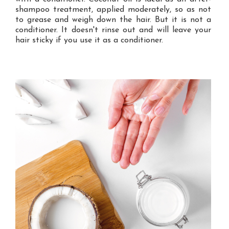
shampoo treatment, applied moderately, so as not
to grease and weigh down the hair. But it is not a
conditioner. It doesn't rinse out and will leave your
hair sticky if you use it as a conditioner.