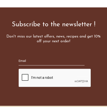
Subscribe to the newsletter !
Don't miss our latest offers, news, recipes and get 10%
off your next order!