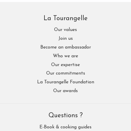
La Tourangelle
Our values
Join us
Become an ambassador
Who we are
Our expertise
Our commitments
La Tourangelle Foundation
Our awards
Questions ?
E-Book & cooking guides