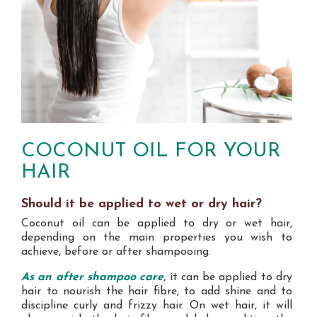
COCONUT OIL FOR YOUR
HAIR
Should it be applied to wet or dry hair?
Coconut oil can be applied to dry or wet hair,
depending on the main properties you wish to
achieve, before or after shampooing.
As an after shampoo care
, it can be applied to dry
hair to nourish the hair fibre, to add shine and to
discipline curly and frizzy hair. On wet hair, it will