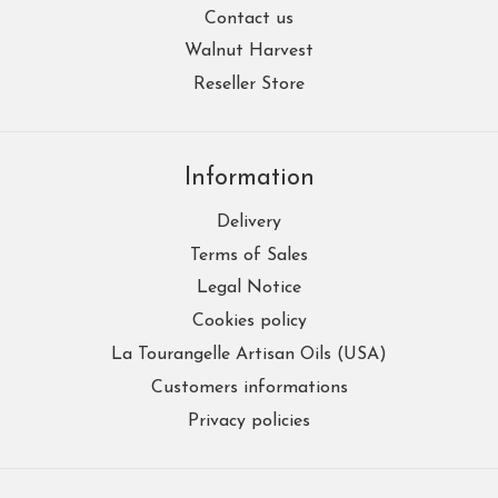
Contact us
Walnut Harvest
Reseller Store
Information
Delivery
Terms of Sales
Legal Notice
Cookies policy
La Tourangelle Artisan Oils (USA)
Customers informations
Privacy policies