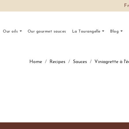
F
Our oils
Our gourmet sauces
La Tourangelle
Blog
Home
Recipes
Sauces
Viniagrette à l'