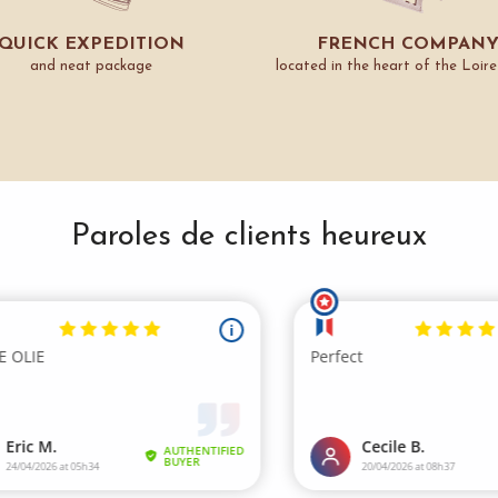
QUICK EXPEDITION
FRENCH COMPAN
and neat package
located in the heart of the Loire
Paroles de clients heureux