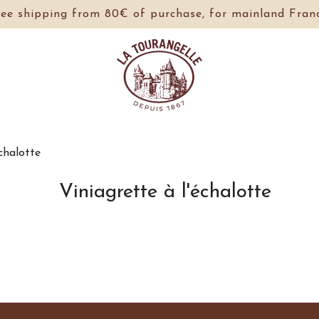
ree shipping from 80€ of purchase, for mainland Franc
échalotte
Viniagrette à l'échalotte