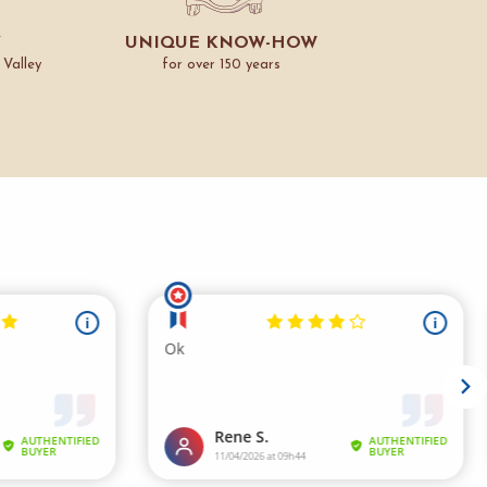
Y
UNIQUE KNOW-HOW
 Valley
for over 150 years