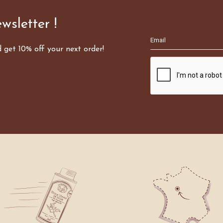
wsletter !
d get 10% off your next order!