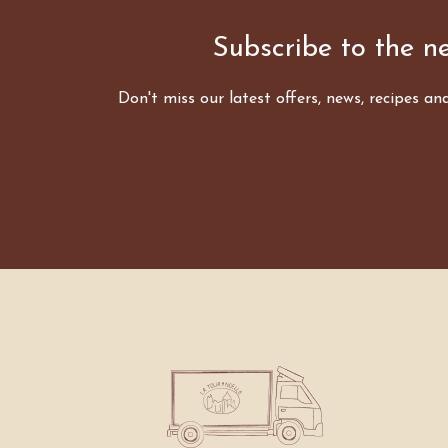
Subscribe to the ne
Don't miss our latest offers, news, recipes an