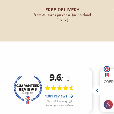
FREE DELIVERY
from 80 euros purchase (in mainland
France)