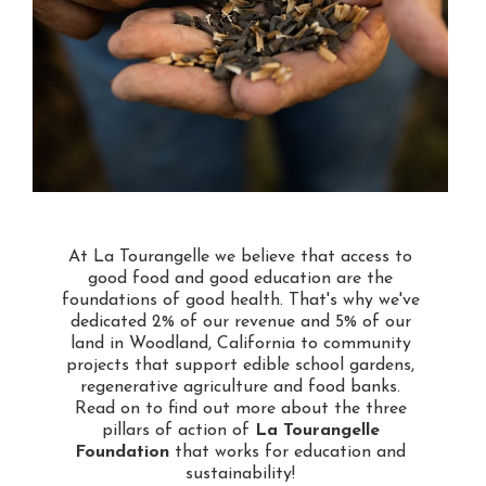
At La Tourangelle we believe that access to
good food and good education are the
foundations of good health. That's why we've
dedicated 2% of our revenue and 5% of our
land in Woodland, California to community
projects that support edible school gardens,
regenerative agriculture and food banks.
Read on to find out more about the three
pillars of action of
La Tourangelle
Foundation
that works for education and
sustainability!