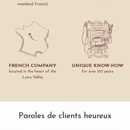
mainland France)
FRENCH COMPANY
UNIQUE KNOW-HOW
located in the heart of the
for over 150 years
Loire Valley
Paroles de clients heureux