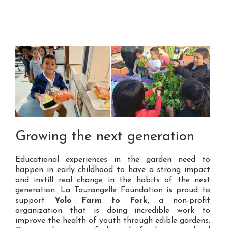
Growing the next generation
Educational experiences in the garden need to
happen in early childhood to have a strong impact
and instill real change in the habits of the next
generation. La Tourangelle Foundation is proud to
support
Yolo Farm to Fork
, a non-profit
organization that is doing incredible work to
improve the health of youth through edible gardens.