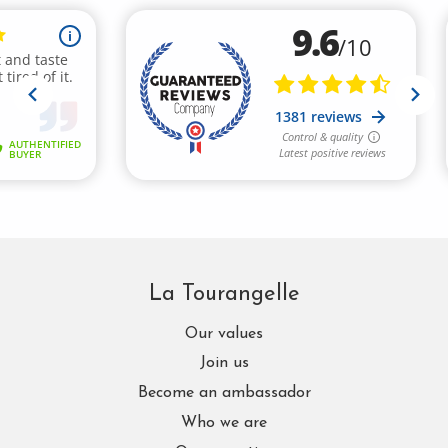
La Tourangelle
Our values
Join us
Become an ambassador
Who we are