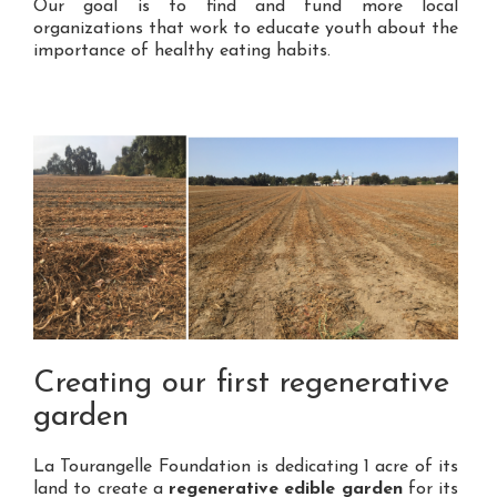
Our goal is to find and fund more local
organizations that work to educate youth about the
importance of healthy eating habits.
Creating our first regenerative
garden
La Tourangelle Foundation is dedicating 1 acre of its
land to create a
regenerative edible garden
for its