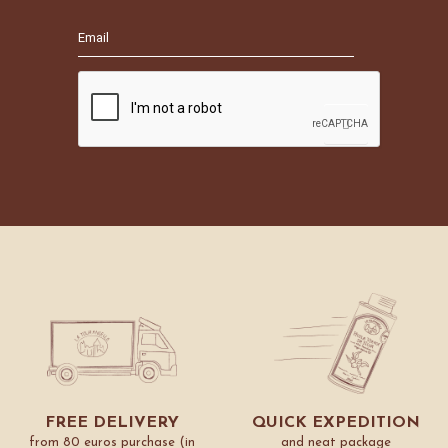
FREE DELIVERY
QUICK EXPEDITION
from 80 euros purchase (in
and neat package