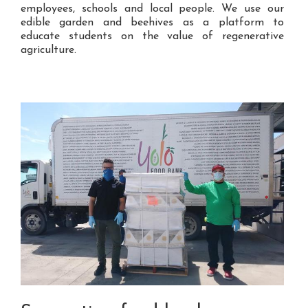
employees, schools and local people. We use our
edible garden and beehives as a platform to
educate students on the value of regenerative
agriculture.