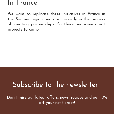
In France
We want to replicate these initiatives in France in
the Saumur region and are currently in the process
of creating partnerships. So there are some great
projects to come!
Subscribe to the newsletter !
Don't miss our latest offers, news, recipes and get 10%
off your next order!