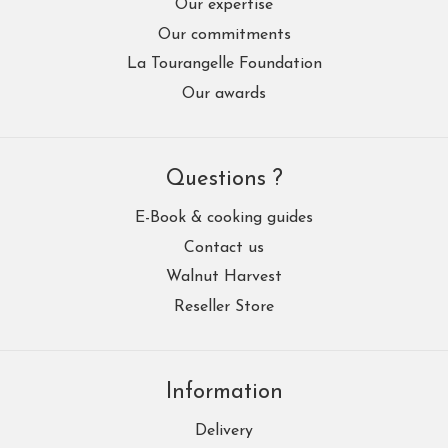
Our expertise
Our commitments
La Tourangelle Foundation
Our awards
Questions ?
E-Book & cooking guides
Contact us
Walnut Harvest
Reseller Store
Information
Delivery