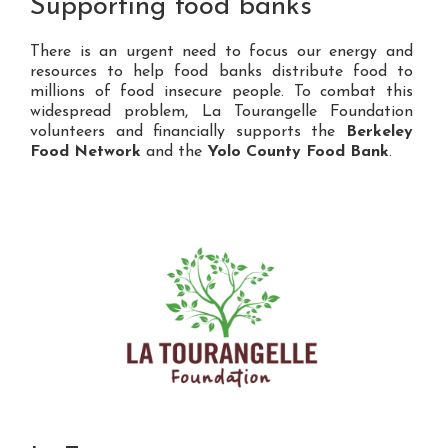
Supporting food banks
There is an urgent need to focus our energy and
resources to help food banks distribute food to
millions of food insecure people. To combat this
widespread problem, La Tourangelle Foundation
volunteers and financially supports the
Berkeley
Food Network
and the
Yolo County Food Bank
.