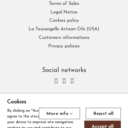
Terms of Sales
Legal Notice
Cookies policy
La Tourangelle Artisan Oils (USA)
Customers informations
Privacy policies
Social networks
Cookies
By clicking on "Accept all cookies", you
Merchant approved by Guaranteed Reviews Company,
clic here to
More info
Reject all
agree to the storage of cookies on
display attestation
.
Cookies
your device to improve site navigation,
Accept all
analyze its use and contribute to our