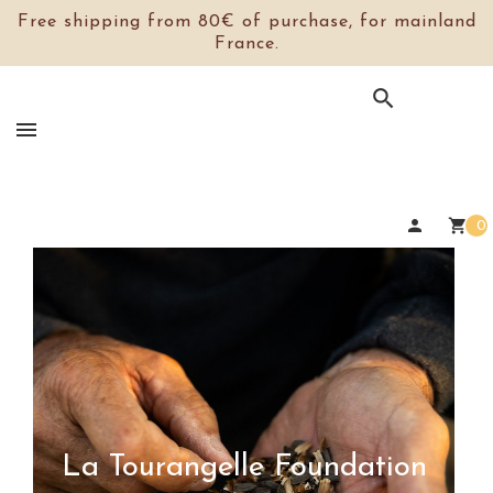
Free shipping from 80€ of purchase, for mainland
France.

person
shopping_cart
0
La Tourangelle Foundation