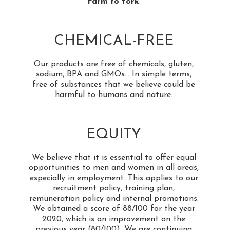
Farm to fork
.
CHEMICAL-FREE
Our products are free of chemicals, gluten,
sodium, BPA and GMOs... In simple terms,
free of substances that we believe could be
harmful to humans and nature.
EQUITY
We believe that it is essential to offer equal
opportunities to men and women in all areas,
especially in employment. This applies to our
recruitment policy, training plan,
remuneration policy and internal promotions.
We obtained a score of 88/100 for the year
2020, which is an improvement on the
previous year (80/100). We are continuing