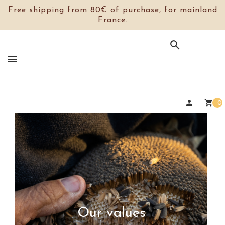
Free shipping from 80€ of purchase, for mainland
France.

person
shopping_cart
0
Our values