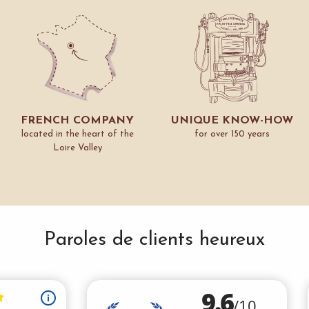
FRENCH COMPANY
UNIQUE KNOW-HOW
located in the heart of the
for over 150 years
Loire Valley
Paroles de clients heureux