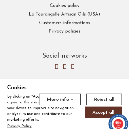
Cookies policy
La Tourangelle Artisan Oils (USA)
Customers informations
Privacy policies
Social networks
Cookies
By clicking on "Accept all cookies", you
Merchant approved by Guaranteed Reviews Company,
clic here to
More info
Reject all
agree to the storage of cookies on
display attestation
.
Cookies
your device to improve site navigation,
Accept all
analyze its use and contribute to our
marketing efforts.
9.6
/10
© 2026, La Tourangelle
|
Made by ICC Digital
1381
Privacy Policy
reviews