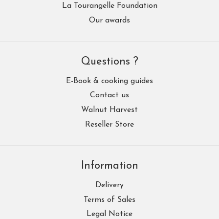
La Tourangelle Foundation
Our awards
Questions ?
E-Book & cooking guides
Contact us
Walnut Harvest
Reseller Store
Information
Delivery
Terms of Sales
Legal Notice