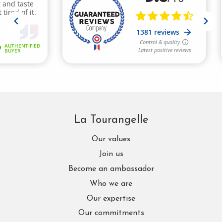
La Tourangelle
Our values
Join us
Become an ambassador
Who we are
Our expertise
Our commitments