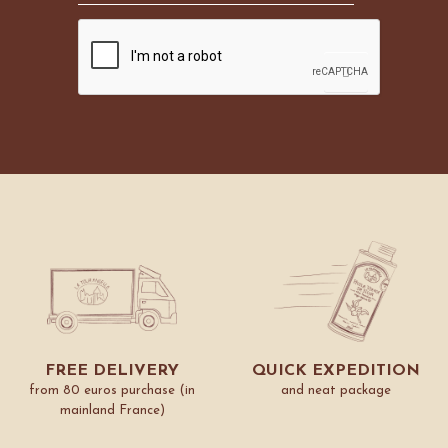
FREE DELIVERY
QUICK EXPEDITION
from 80 euros purchase (in
and neat package
mainland France)