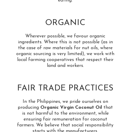
eating.
ORGANIC
Wherever possible, we favour organic
ingredients. Where this is not possible (as in
the case of raw materials for nut oils, where
organic sourcing is very limited), we work with
local farming cooperatives that respect their
land and workers.
FAIR TRADE PRACTICES
In the Philippines, we pride ourselves on
producing
Organic Virgin Coconut Oil
that
is not harmful to the environment, while
ensuring fair remuneration for coconut
farmers. We believe that social responsibility
starts with the manufacturers.