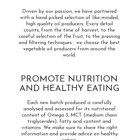
Driven by our passion, we have partnered
with a hand-picked selection of like-minded,
high quality oil producers. Every detail
counts, from the time of harvest, to the
careful selection of the fruit, to the pressing
and filtering techniques... we choose the best
vegetable oil producers from around the
world.
PROMOTE NUTRITION
AND HEALTHY EATING
Each new batch produced is carefully
analysed and assessed for its nutritional
content of Omega 3, MCT (medium chain
triglycerides), fatty acid content and
vitamins. We make sure to share the right
information and provide advice on healthy