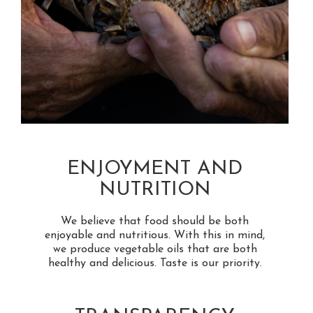
ENJOYMENT AND
NUTRITION
We believe that food should be both
enjoyable and nutritious. With this in mind,
we produce vegetable oils that are both
healthy and delicious. Taste is our priority.