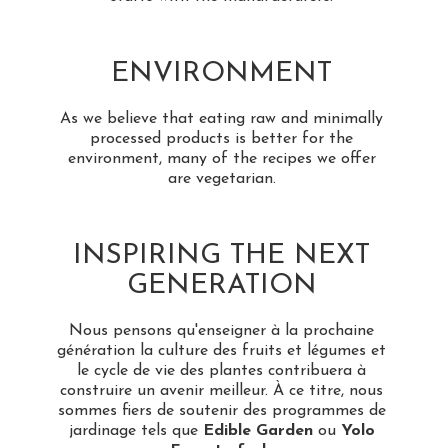
ENVIRONMENT
As we believe that eating raw and minimally
processed products is better for the
environment, many of the recipes we offer
are vegetarian.
INSPIRING THE NEXT
GENERATION
Nous pensons qu'enseigner à la prochaine
génération la culture des fruits et légumes et
le cycle de vie des plantes contribuera à
construire un avenir meilleur. À ce titre, nous
sommes fiers de soutenir des programmes de
jardinage tels que
Edible Garden
ou
Yolo