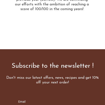
our efforts with the ambition of reaching a
score of 100/100 in the coming years!
Subscribe to the newsletter !
Don't miss our latest offers, news, recipes and get 10%
off your next order!