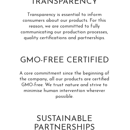
TRANSPARENCY
Transparency is essential to inform
consumers about our products. For this
reason, we are committed to fully
communicating our production processes,
quality certifications and partnerships.
GMO-FREE CERTIFIED
A core commitment since the beginning of
the company, all our products are certified
GMO-free. We trust nature and strive to
minimise human intervention wherever
possible.
SUSTAINABLE
PARTNERSHIPS