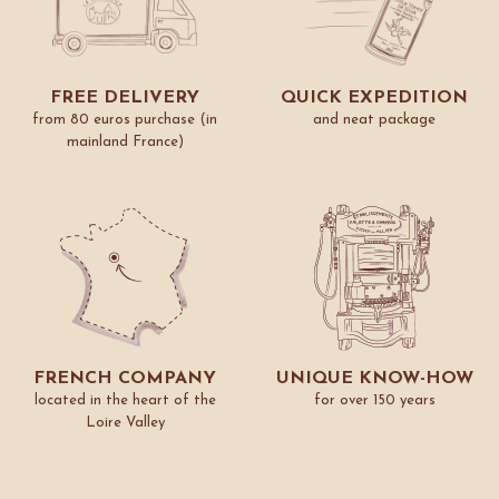
FREE DELIVERY
QUICK EXPEDITION
from 80 euros purchase (in
and neat package
mainland France)
FRENCH COMPANY
UNIQUE KNOW-HOW
located in the heart of the
for over 150 years
Loire Valley