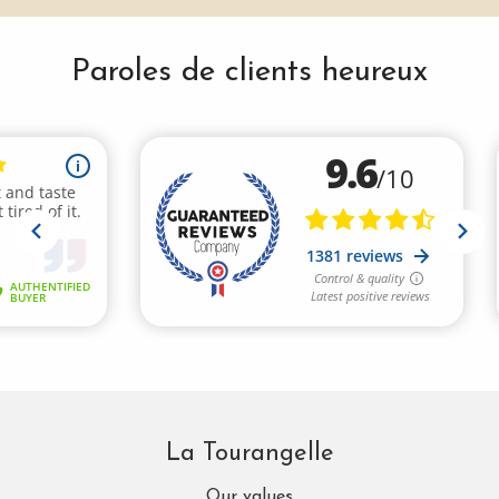
Paroles de clients heureux
La Tourangelle
Our values