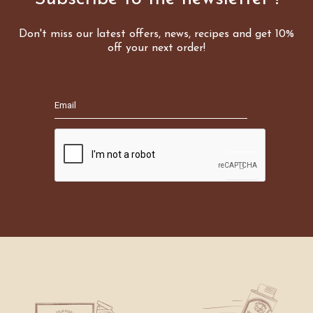
Don't miss our latest offers, news, recipes and get 10%
off your next order!