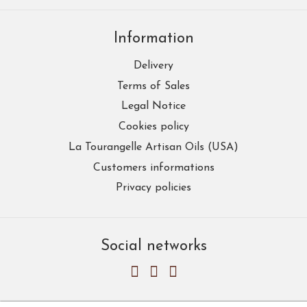
Information
Delivery
Terms of Sales
Legal Notice
Cookies policy
La Tourangelle Artisan Oils (USA)
Customers informations
Privacy policies
Social networks