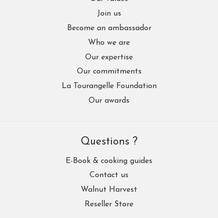
Join us
Become an ambassador
Who we are
Our expertise
Our commitments
La Tourangelle Foundation
Our awards
Questions ?
E-Book & cooking guides
Contact us
Walnut Harvest
Reseller Store