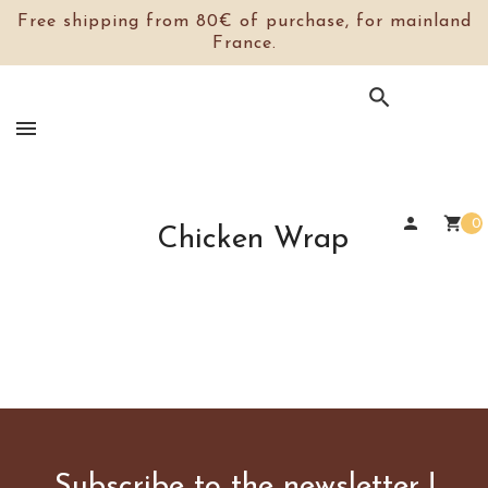
Free shipping from 80€ of purchase, for mainland
France.

person
shopping_cart
0
Chicken Wrap
Subscribe to the newsletter !