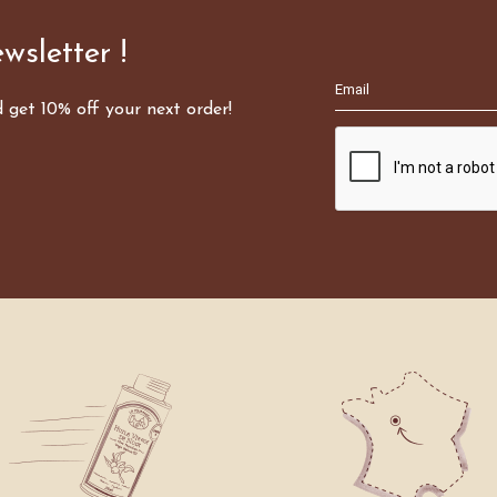
wsletter !
d get 10% off your next order!