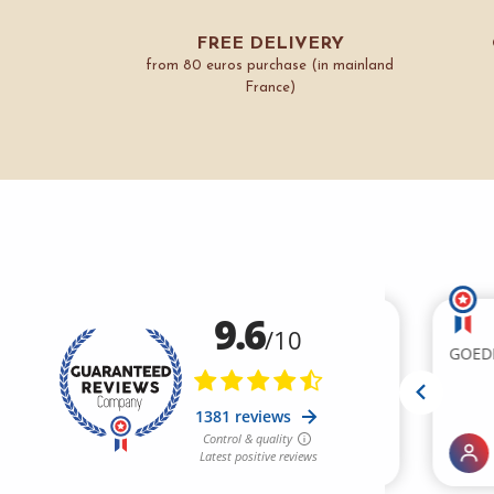
FREE DELIVERY
from 80 euros purchase (in mainland
France)