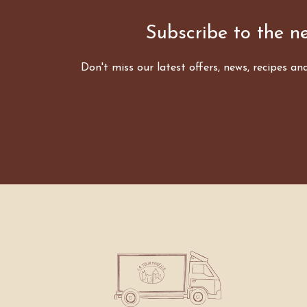
Subscribe to the ne
Don't miss our latest offers, news, recipes an