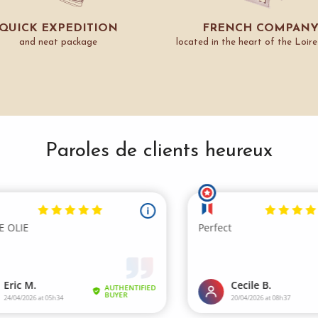
QUICK EXPEDITION
FRENCH COMPAN
and neat package
located in the heart of the Loire
Paroles de clients heureux