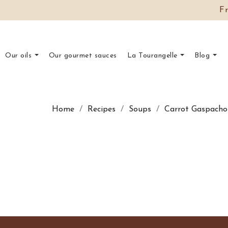
F
Our oils
Our gourmet sauces
La Tourangelle
Blog
Home
Recipes
Soups
Carrot Gaspacho