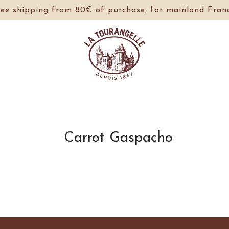
ree shipping from 80€ of purchase, for mainland Franc
Carrot Gaspacho