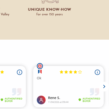
Y
UNIQUE KNOW-HOW
 Valley
for over 150 years