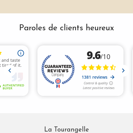
Paroles de clients heureux
La Tourangelle