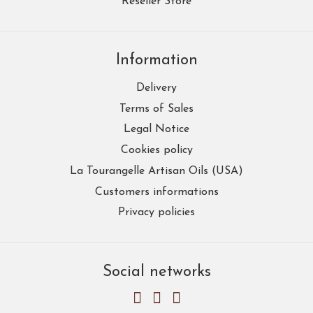
Reseller Store
Information
Delivery
Terms of Sales
Legal Notice
Cookies policy
La Tourangelle Artisan Oils (USA)
Customers informations
Privacy policies
Social networks