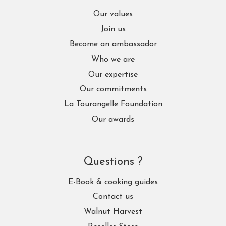
Our values
Join us
Become an ambassador
Who we are
Our expertise
Our commitments
La Tourangelle Foundation
Our awards
Questions ?
E-Book & cooking guides
Contact us
Walnut Harvest