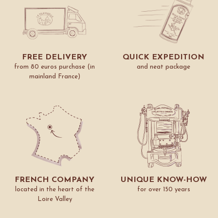
FREE DELIVERY
QUICK EXPEDITION
from 80 euros purchase (in
and neat package
mainland France)
FRENCH COMPANY
UNIQUE KNOW-HOW
located in the heart of the
for over 150 years
Loire Valley