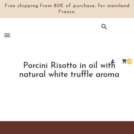
Free shipping from 80€ of purchase, for mainland
France.

person
shopping_cart
0
Porcini Risotto in oil with
natural white truffle aroma