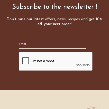
Subscribe to the newsletter !
Don't miss our latest offers, news, recipes and get 10%
off your next order!