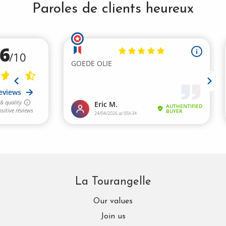
Paroles de clients heureux
La Tourangelle
Our values
Join us