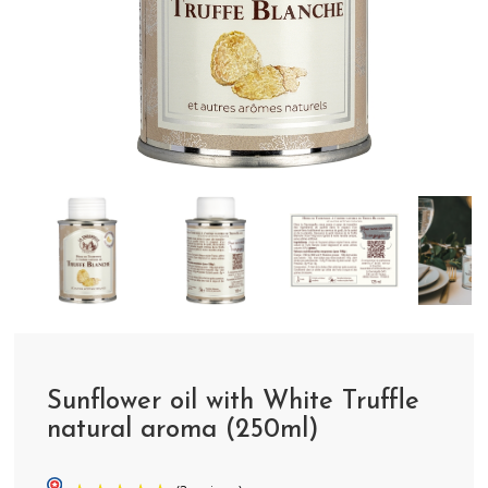
Sunflower oil with White Truffle
natural aroma (250ml)