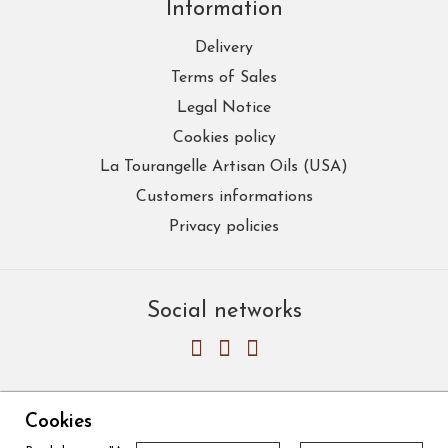
Information
Delivery
Terms of Sales
Legal Notice
Cookies policy
La Tourangelle Artisan Oils (USA)
Customers informations
Privacy policies
Social networks
Cookies