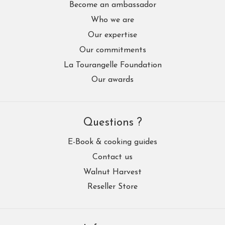
Become an ambassador
Who we are
Our expertise
Our commitments
La Tourangelle Foundation
Our awards
Questions ?
E-Book & cooking guides
Contact us
Walnut Harvest
Reseller Store