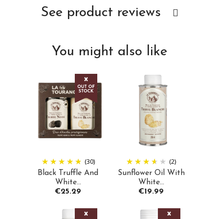
See product reviews
You might also like
(30)
(2)
Black Truffle And
Sunflower Oil With
White...
White...
Price
Price
€25.29
€19.99