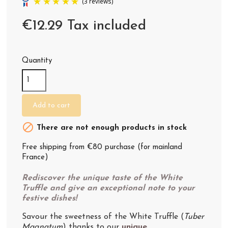
€12.29 Tax included
Quantity
(3 reviews)
Add to cart

There are not enough products in stock
Free shipping from €80 purchase (for mainland
France)
Rediscover the unique taste of the White
Truffle and give an exceptional note to your
festive dishes!
Savour the sweetness of the White Truffle (
Tuber
Magnatum
) thanks to our
unique