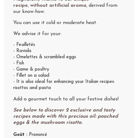
recipe
,
without artificial aroma,
derived from
our know-how.
You can use it cold or moderate heat.
We advise it for your:
- Feuilletés
- Raviolis
- Omelettes & scrambled eggs
- Fish
- Game & poultry
- Fillet on a salad
- It is also ideal for enhancing your Italian recipes:
risottos and pasta
Add a gourmet touch to all your festive dishes!
See below to discover 2 exclusive and tasty
recipes made with this precious oil: poached
eggs & the mushroom risotto.
Goût :
Prononcé