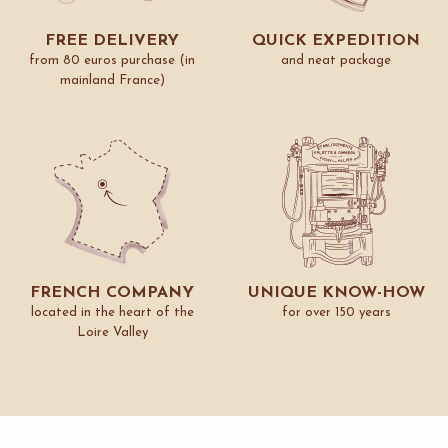
FREE DELIVERY
QUICK EXPEDITION
from 80 euros purchase (in
and neat package
mainland France)
FRENCH COMPANY
UNIQUE KNOW-HOW
located in the heart of the
for over 150 years
Loire Valley