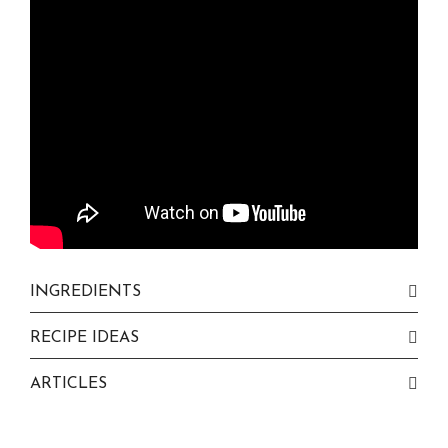
INGREDIENTS
RECIPE IDEAS
ARTICLES