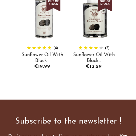
(4)
(3)
Sunflower Oil With
Sunflower Oil With
Black...
Black...
Price
Price
€19.99
€12.29
Subscribe to the newsletter !