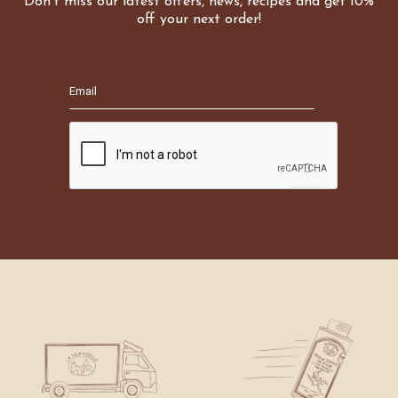
Don't miss our latest offers, news, recipes and get 10%
off your next order!