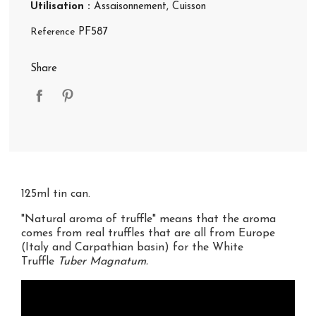
Utilisation :
Assaisonnement
, Cuisson
Reference
PF587
Share
125ml tin can.
"Natural aroma of truffle" means that the aroma
comes from real truffles that are all from Europe
(Italy and Carpathian basin) for the White
Truffle
Tuber Magnatum.