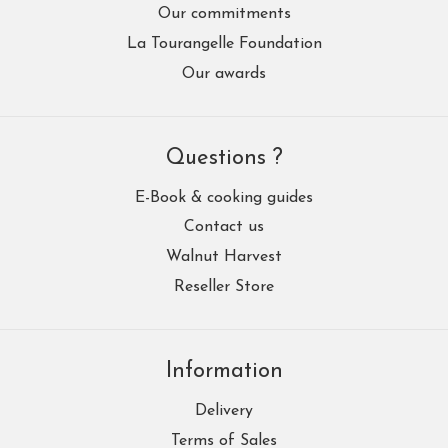
Our commitments
La Tourangelle Foundation
Our awards
Questions ?
E-Book & cooking guides
Contact us
Walnut Harvest
Reseller Store
Information
Delivery
Terms of Sales