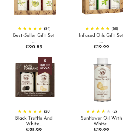
(34)
(68)
Best-Seller Gift Set
Infused Oils Gift Set
:...
:...
Price
Price
€20.89
€19.99
(30)
(2)
Black Truffle And
Sunflower Oil With
White...
White...
Price
Price
€25.29
€19.99