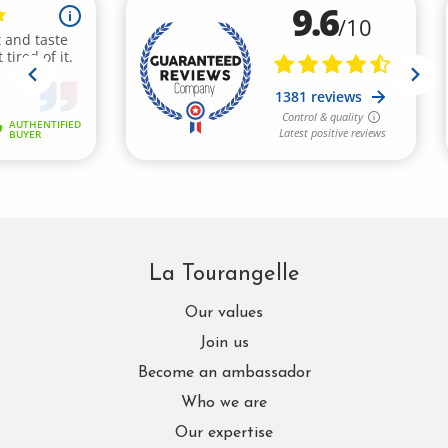
La Tourangelle
Our values
Join us
Become an ambassador
Who we are
Our expertise