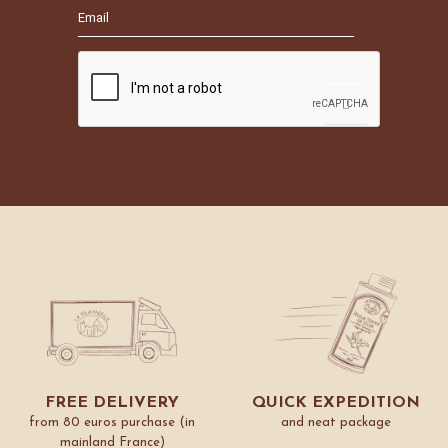
FREE DELIVERY
QUICK EXPEDITION
from 80 euros purchase (in
and neat package
mainland France)