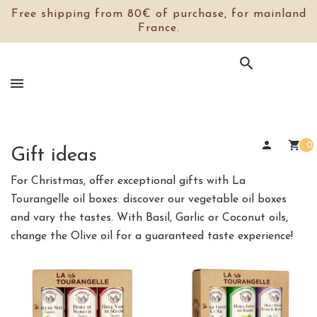
Free shipping from 80€ of purchase, for mainland
France.

person
shopping_cart
0
Gift ideas
For Christmas, offer exceptional gifts with La
Tourangelle oil boxes: discover our vegetable oil boxes
and vary the tastes. With Basil, Garlic or Coconut oils,
change the Olive oil for a guaranteed taste experience!