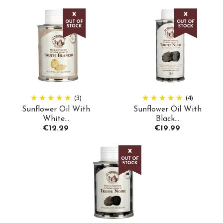
(3)
(4)
Sunflower Oil With
Sunflower Oil With
White...
Black...
Price
Price
€12.29
€19.99