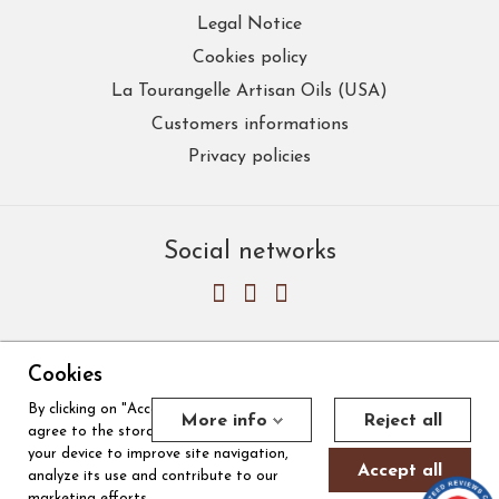
Legal Notice
Cookies policy
La Tourangelle Artisan Oils (USA)
Customers informations
Privacy policies
Social networks
Cookies
By clicking on "Accept all cookies", you
Merchant approved by Guaranteed Reviews Company,
clic here to
More info
Reject all
agree to the storage of cookies on
display attestation
.
Cookies
your device to improve site navigation,
Accept all
analyze its use and contribute to our
marketing efforts.