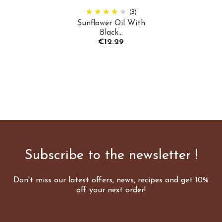
(3)
Sunflower Oil With
Black...
Price
€12.29
Subscribe to the newsletter !
Don't miss our latest offers, news, recipes and get 10%
off your next order!