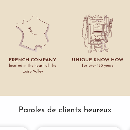
FRENCH COMPANY
UNIQUE KNOW-HOW
located in the heart of the
for over 150 years
Loire Valley
Paroles de clients heureux