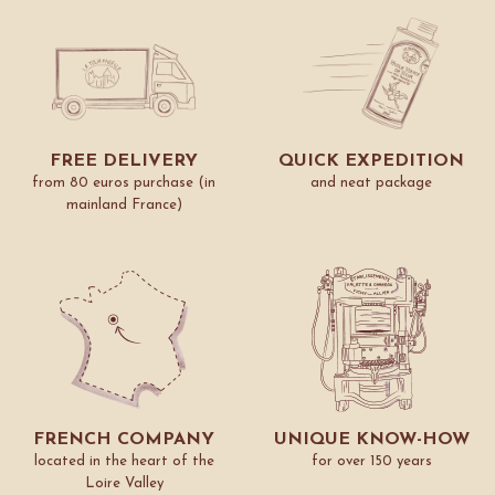
FREE DELIVERY
QUICK EXPEDITION
from 80 euros purchase (in
and neat package
mainland France)
FRENCH COMPANY
UNIQUE KNOW-HOW
located in the heart of the
for over 150 years
Loire Valley