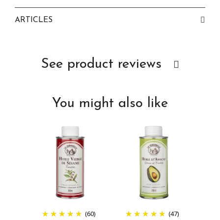
ARTICLES
See product reviews
You might also like
(60)
(47)