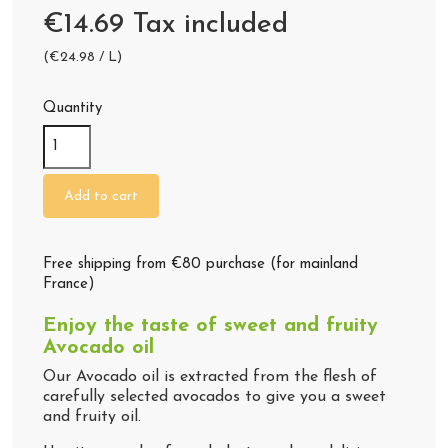
€14.69 Tax included
(€24.98 / L)
Quantity
(44 reviews)
Add to cart
Free shipping from €80 purchase (for mainland
France)
Enjoy the taste of sweet and fruity
Avocado oil
Our Avocado oil is extracted from the flesh of
carefully selected avocados to give you a sweet
and fruity oil.