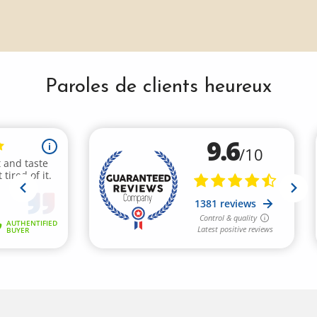
Paroles de clients heureux