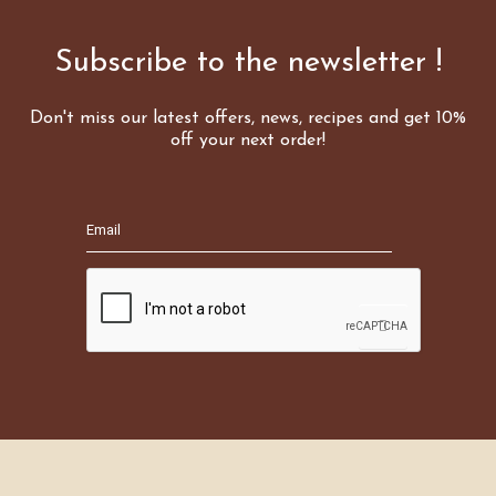
Subscribe to the newsletter !
Don't miss our latest offers, news, recipes and get 10%
off your next order!