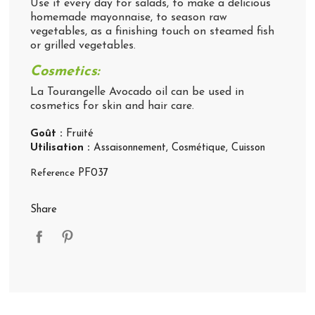
Use it every day for salads, to make a delicious
homemade mayonnaise, to season raw
vegetables, as a finishing touch on steamed fish
or grilled vegetables.
Cosmetics:
La Tourangelle Avocado oil can be used in
cosmetics for skin and hair care.
Goût :
Fruité
Utilisation :
Assaisonnement
, Cosmétique
, Cuisson
Reference
PF037
Share