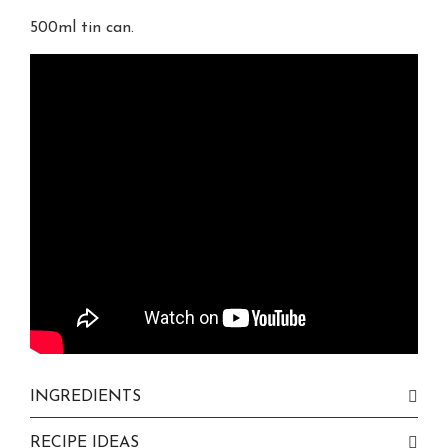
500ml tin can.
INGREDIENTS
RECIPE IDEAS