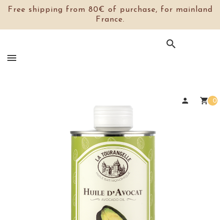
Free shipping from 80€ of purchase, for mainland
France.

person
shopping_cart
0