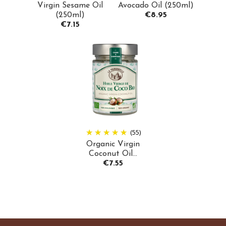
Virgin Sesame Oil
Avocado Oil (250ml)
Price
(250ml)
€8.95
Price
€7.15
(55)
Organic Virgin
Coconut Oil...
Price
€7.55