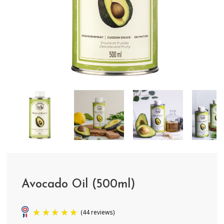
Avocado Oil (500ml)