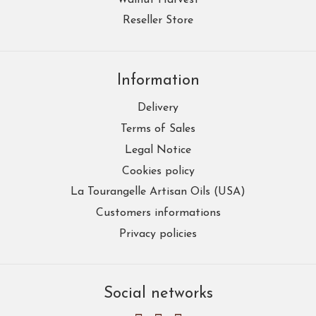
Reseller Store
Information
Delivery
Terms of Sales
Legal Notice
Cookies policy
La Tourangelle Artisan Oils (USA)
Customers informations
Privacy policies
Social networks