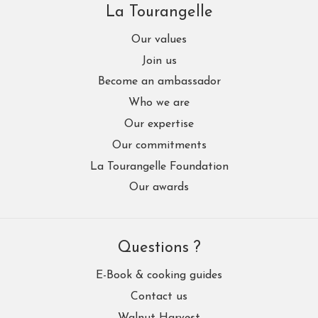
La Tourangelle
Our values
Join us
Become an ambassador
Who we are
Our expertise
Our commitments
La Tourangelle Foundation
Our awards
Questions ?
E-Book & cooking guides
Contact us
Walnut Harvest